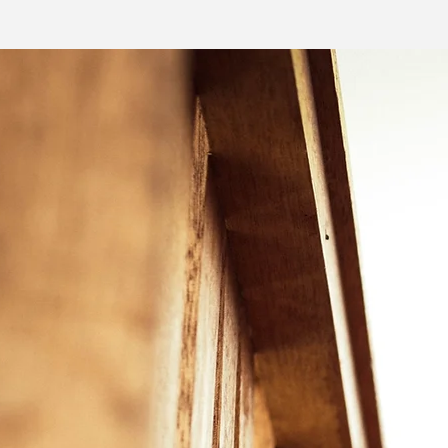
LEARN MORE