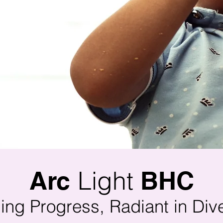
Light
Arc
BHC
ing Progress, Radiant in Dive