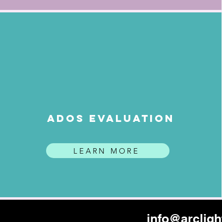
ADOS EVALUATION
LEARN MORE
info@arclig