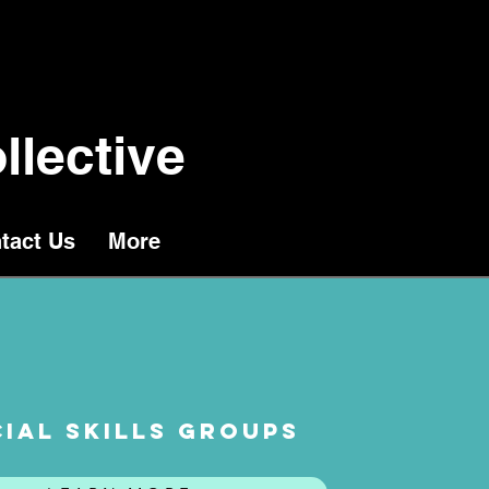
llective
tact Us
More
IAL SKILLS GROUPS