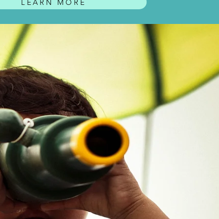
LEARN MORE