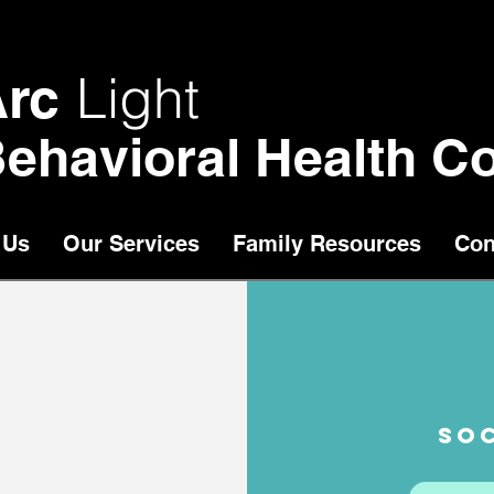
Light
Arc
ehavioral Health Co
 Us
Our Services
Family Resources
Con
SOC
chool