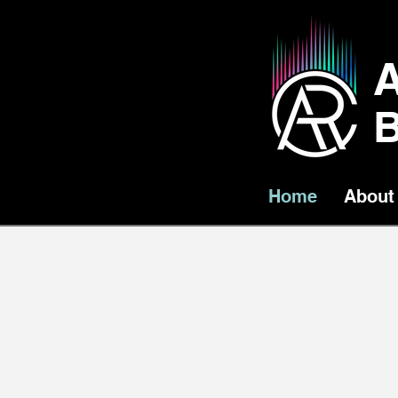
B
Home
About
Little Lumens Pres