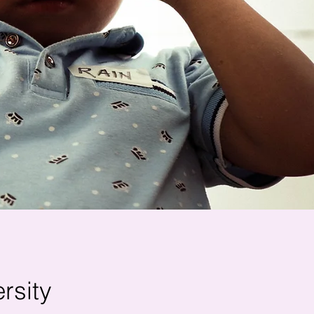
rsity