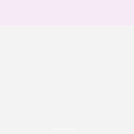
Brilliance Unleashed
school consultation
LEARN MORE
Read More >