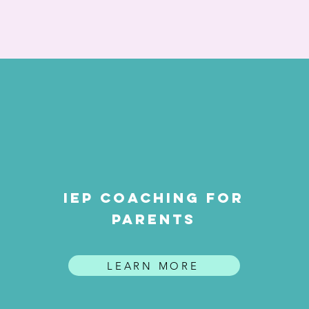
iep coaching for
parents
LEARN MORE